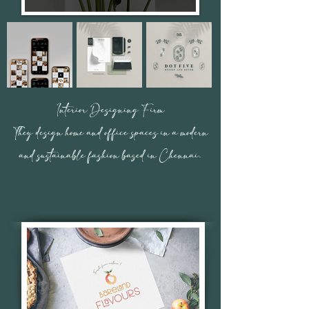
Interior Designing Firm
They design home and office spaces in a modern
and sustainable fashion based in Chennai.