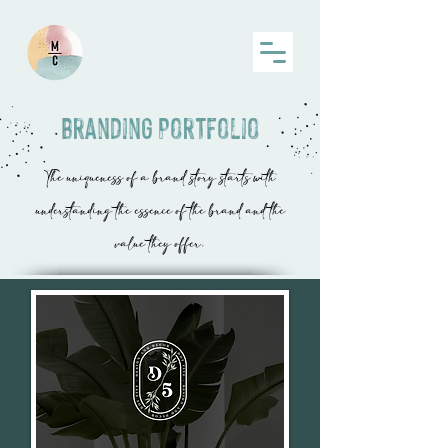
Branding Portfolio
The uniqueness of a brand story starts with
understanding the essence of the brand and the
value they offer.