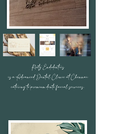
Rootz Endodontics
is a Advanced Dental Clinic at Chennai
catering to premium dento facial services.