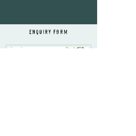
ENQUIRY FORM