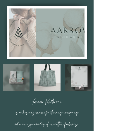
Arrow Knitwear
is a hosiery manufacturing company
who are specialised in cotton fabrics.