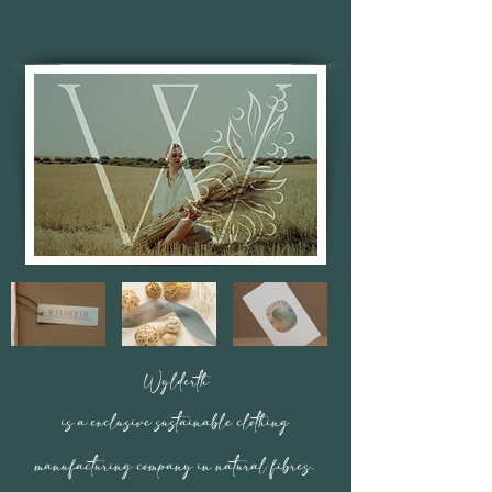
Wylderth
is a exclusive sustainable clothing
manufacturing
company in natural fibres.