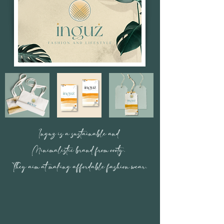
Inguz is a sustainable and
Minimalistic brand from oooty.
They aim at making affordable fashion wear.