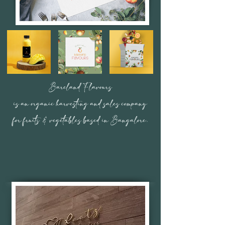
Bareland Flavours
is an organic harvesting and sales company
for fruits & vegetables based in Bangalore.